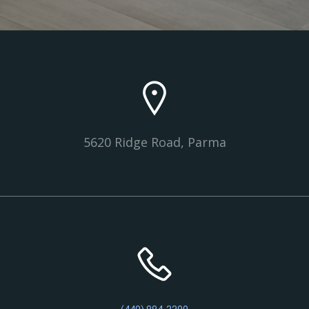
5620 Ridge Road, Parma