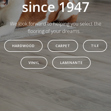
since 1947
We look forward to helping you select the
flooring of your dreams...
HARDWOOD
CARPET
TILE
VINYL
LAMINANTE