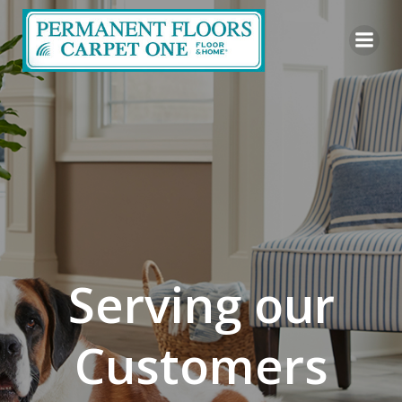
Skip
to
content
Serving our
Customers