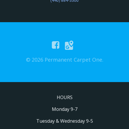
(440) 884-3300
© 2026 Permanent Carpet One.
HOURS
Monday 9-7
Tuesday & Wednesday 9-5